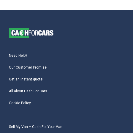
Need Help?
Our Customer Promise
Get an instant quote!
All about Cash For Cars
Cookie Policy
Sell My Van – Cash For Your Van