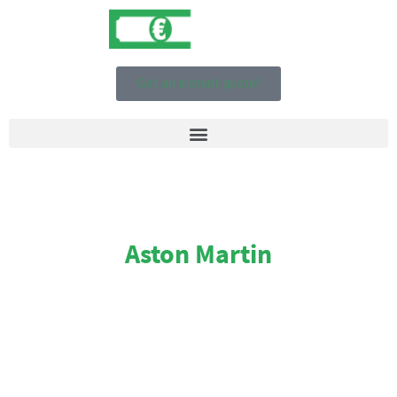
Get an instant quote!
Aston Martin