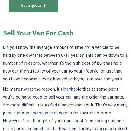
Get a quote ❯
Sell Your Van For Cash
Did you know the average amount of time for a vehicle to be
held by one owner is between 6-11 years? This can be down to a
number of reasons, whether it's the high cost of purchasing a
new car, the suitability of your car to your lifestyle, or just that
you have become closely bonded with your car over the years.
No matter what the reason, it's inevitable that at some point
you're going to need to sell your car, and the older the car gets,
the more difficult it is to find a new owner for it. That's why many
people choose scrappage schemes for their old motors.
However, if the thought of your once best friend being stripped
of its parts and crushed at a treatment facility is too much, don't