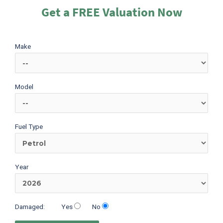
Get a FREE Valuation Now
Make
Model
Fuel Type
Year
Damaged:
Yes
No