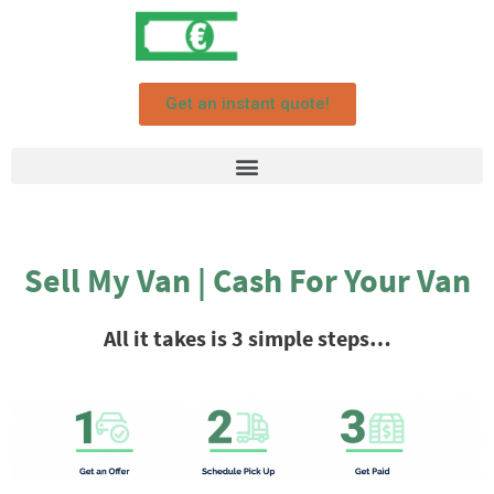
Get an instant quote!
Sell My Van | Cash For Your Van
All it takes is 3 simple steps…