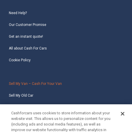
Need Help?
Our Customer Promise
Get an instant quote!
All about Cash For Cars
Cookie Policy
Sell My Van – Cash For Your Van
Sell My Old Car
Sell My Salvage Car
Cashforcars uses cookies to store information about your
website visit. This allows us to personalize content for you
Sell My Non-Runner Car
(including ads and social media features), as well as
improve our website functionality with traffic analytics in