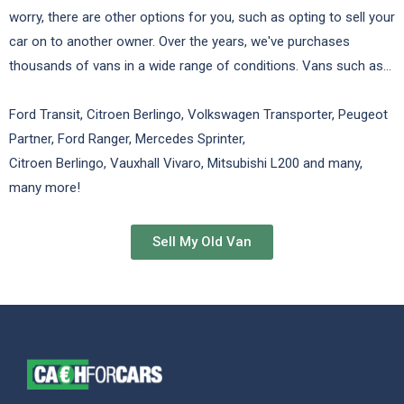
worry, there are other options for you, such as opting to sell your
car on to another owner. Over the years, we've purchases
thousands of vans in a wide range of conditions. Vans such as...
Ford Transit, Citroen Berlingo, Volkswagen Transporter, Peugeot
Partner, Ford Ranger, Mercedes Sprinter,
Citroen Berlingo, Vauxhall Vivaro, Mitsubishi L200 and many,
many more!
Sell My Old Van