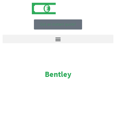
Get an instant quote!
Bentley