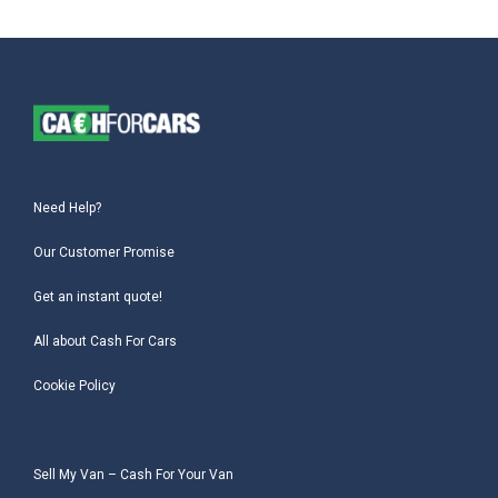
Need Help?
Our Customer Promise
Get an instant quote!
All about Cash For Cars
Cookie Policy
Sell My Van – Cash For Your Van