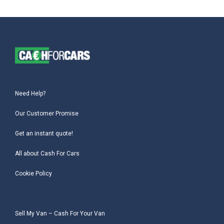
Need Help?
Our Customer Promise
Get an instant quote!
All about Cash For Cars
Cookie Policy
Sell My Van – Cash For Your Van