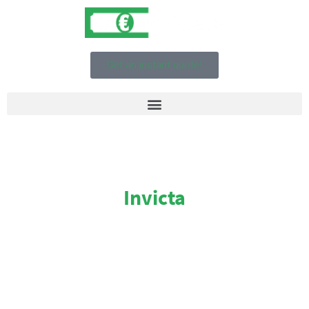
Get an instant quote!
Invicta