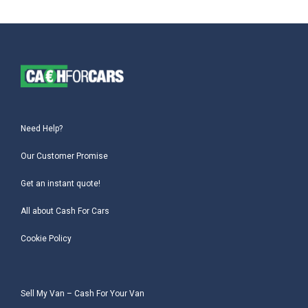
Need Help?
Our Customer Promise
Get an instant quote!
All about Cash For Cars
Cookie Policy
Sell My Van – Cash For Your Van