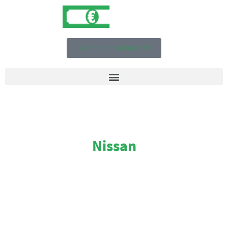
Get an instant quote!
Nissan