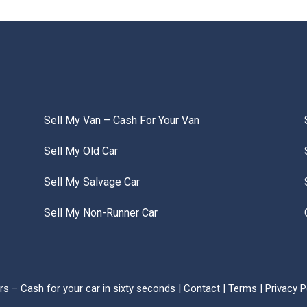
Sell My Van – Cash For Your Van
Sell My Old Car
Sell My Salvage Car
Sell My Non-Runner Car
s – Cash for your car in sixty seconds |
Contact
|
Terms
|
Privacy P