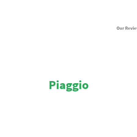
Our Revi
Piaggio