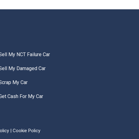
Sell My NCT Failure Car
Sell My Damaged Car
Scrap My Car
Get Cash For My Car
olicy
|
Cookie Policy