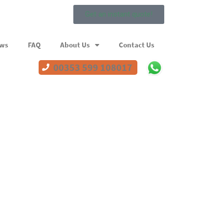
Get an instant quote!
ews
FAQ
About Us
Contact Us
00353 599 108017