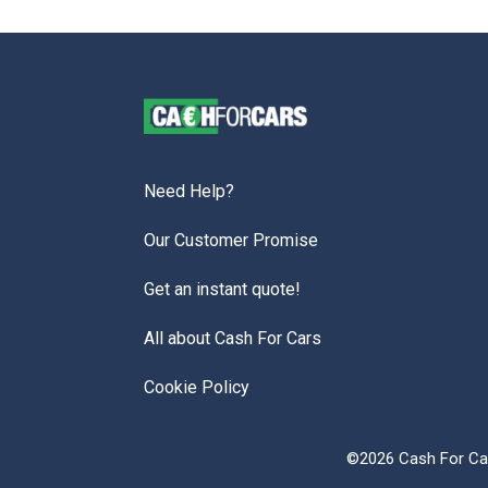
Need Help?
Our Customer Promise
Get an instant quote!
All about Cash For Cars
Cookie Policy
©2026 Cash For Car