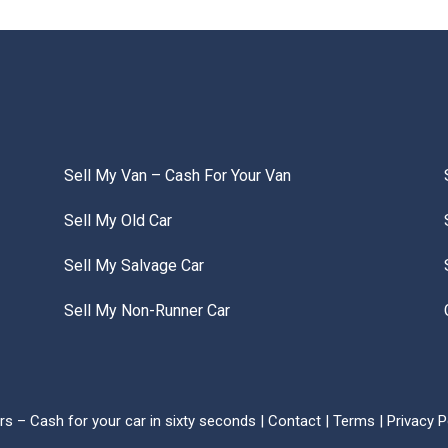
Sell My Van – Cash For Your Van
Sell My Old Car
Sell My Salvage Car
Sell My Non-Runner Car
s – Cash for your car in sixty seconds |
Contact
|
Terms
|
Privacy P