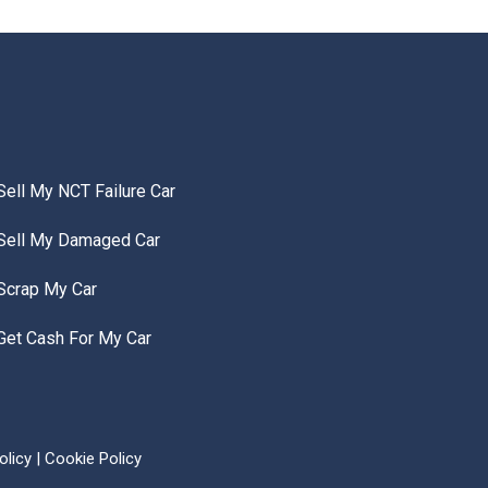
Sell My NCT Failure Car
Sell My Damaged Car
Scrap My Car
Get Cash For My Car
olicy
|
Cookie Policy