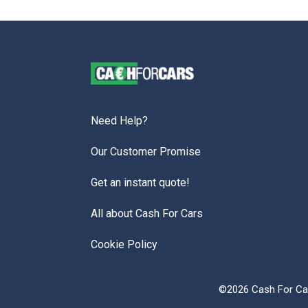
Need Help?
Our Customer Promise
Get an instant quote!
All about Cash For Cars
Cookie Policy
©2026 Cash For Car