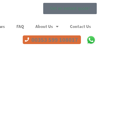
Get an instant quote!
ews
FAQ
About Us
Contact Us
00353 599 108017