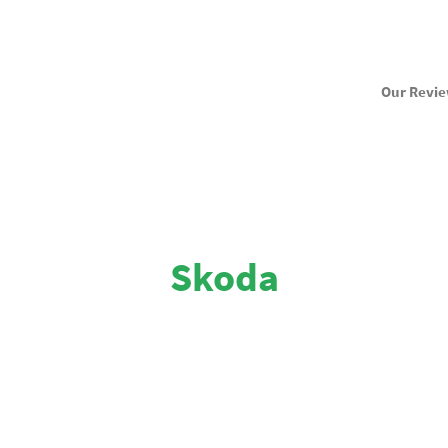
Our Revi
Skoda