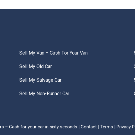
Sell My Van – Cash For Your Van
Sell My Old Car
Sell My Salvage Car
Sell My Non-Runner Car
s – Cash for your car in sixty seconds |
Contact
|
Terms
|
Privacy P