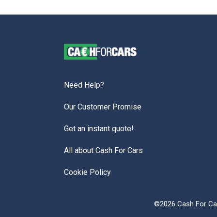
Need Help?
Our Customer Promise
Get an instant quote!
All about Cash For Cars
Cookie Policy
©2026 Cash For Car