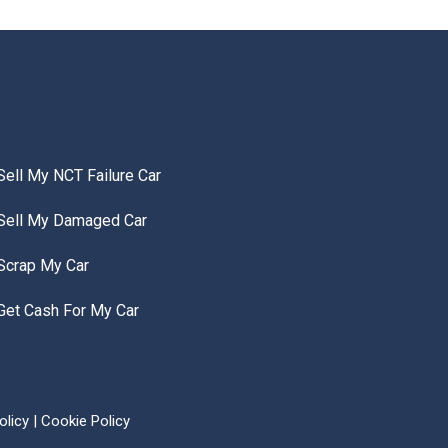
Sell My NCT Failure Car
Sell My Damaged Car
Scrap My Car
Get Cash For My Car
olicy
|
Cookie Policy