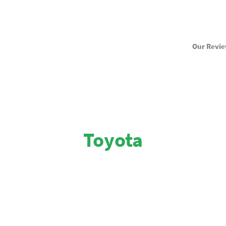
Our Revi
Toyota