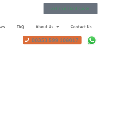
Get an instant quote!
ews
FAQ
About Us
Contact Us
00353 599 108017