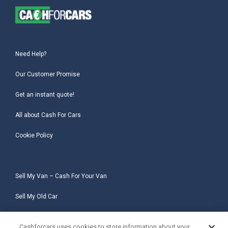
Need Help?
Our Customer Promise
Get an instant quote!
All about Cash For Cars
Cookie Policy
Sell My Van – Cash For Your Van
Sell My Old Car
Sell My Salvage Car
Cashforcars uses cookies to store information about your