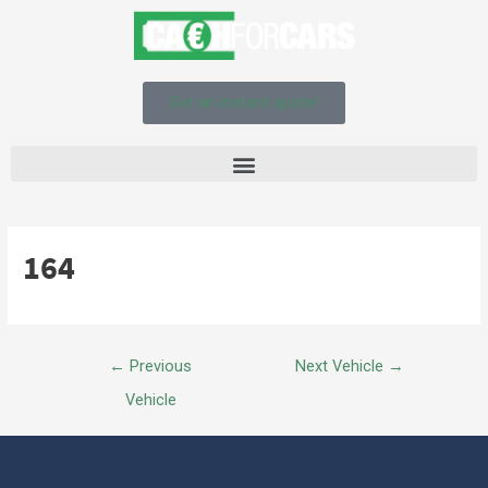
Get an instant quote!
164
←
Previous
Next Vehicle
→
Vehicle