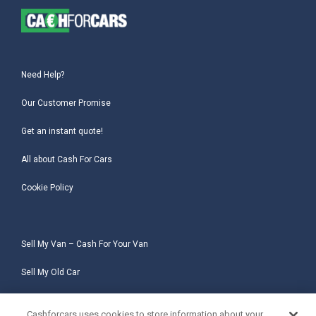
Need Help?
Our Customer Promise
Get an instant quote!
All about Cash For Cars
Cookie Policy
Sell My Van – Cash For Your Van
Sell My Old Car
Sell My Salvage Car
Cashforcars uses cookies to store information about your