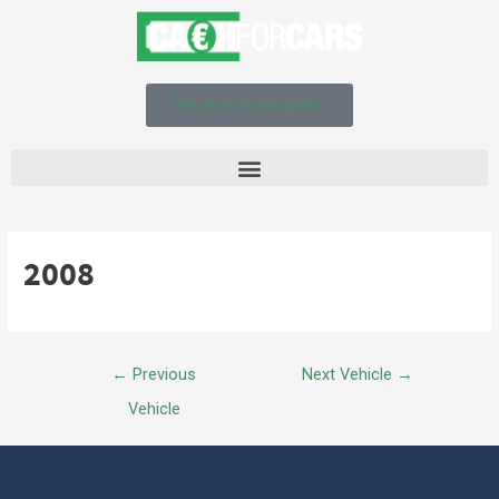
Get an instant quote!
2008
←
Previous
Next Vehicle
→
Vehicle