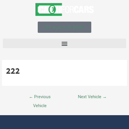
Get an instant quote!
222
←
Previous
Next Vehicle
→
Vehicle