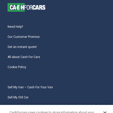
Need Help?
Our Customer Promise
Get an instant quote!
All about Cash For Cars
Cookie Policy
Sell My Van – Cash For Your Van
Sell My Old Car
Sell My Salvage Car
Cashforcars uses cookies to store information about your