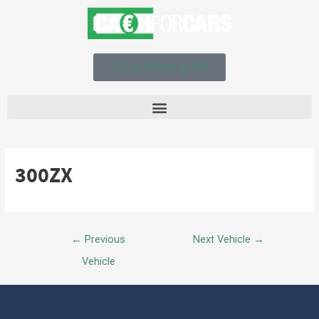
Get an instant quote!
300ZX
←
Previous
Next Vehicle
→
Vehicle