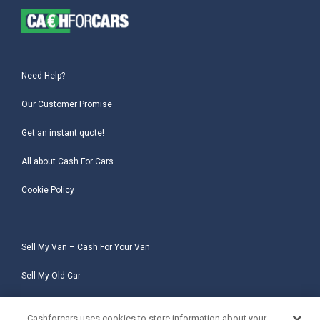
Need Help?
Our Customer Promise
Get an instant quote!
All about Cash For Cars
Cookie Policy
Sell My Van – Cash For Your Van
Sell My Old Car
Sell My Salvage Car
Cashforcars uses cookies to store information about your