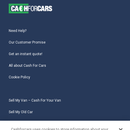
Need Help?
Our Customer Promise
Get an instant quote!
All about Cash For Cars
Cookie Policy
Sell My Van – Cash For Your Van
Sell My Old Car
Sell My Salvage Car
Cashforcars uses cookies to store information about your