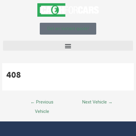
Get an instant quote!
408
←
Previous
Next Vehicle
→
Vehicle