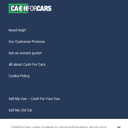
Need Help?
Our Customer Promise
Get an instant quote!
All about Cash For Cars
Cookie Policy
Sell My Van – Cash For Your Van
Sell My Old Car
Sell My Salvage Car
Cashforcars uses cookies to store information about your