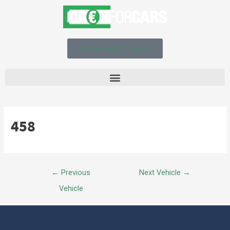
Get an instant quote!
458
←
Previous
Next Vehicle
→
Vehicle