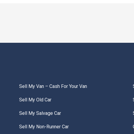
Sell My Van – Cash For Your Van
Sell My Old Car
Sell My Salvage Car
Sell My Non-Runner Car