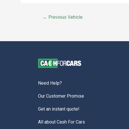
←
Previous Vehicle
Need Help?
Our Customer Promise
Get an instant quote!
All about Cash For Cars