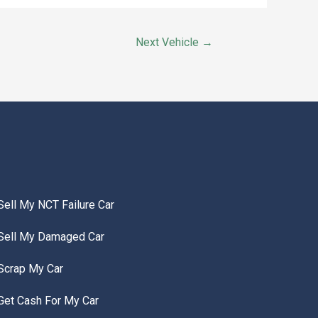
Next Vehicle
→
Sell My NCT Failure Car
Sell My Damaged Car
Scrap My Car
Get Cash For My Car