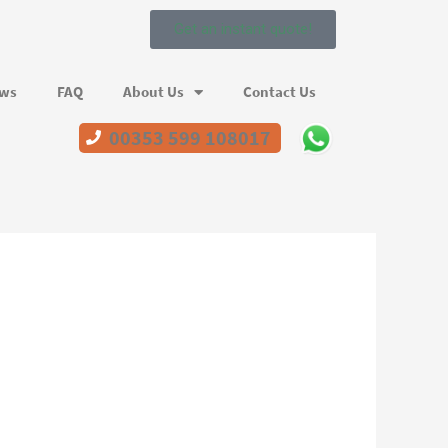
Get an instant quote!
ews
FAQ
About Us
Contact Us
00353 599 108017