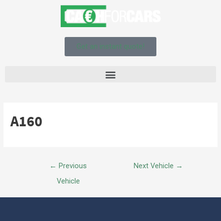
Get an instant quote!
A160
←
Previous
Next Vehicle
→
Vehicle