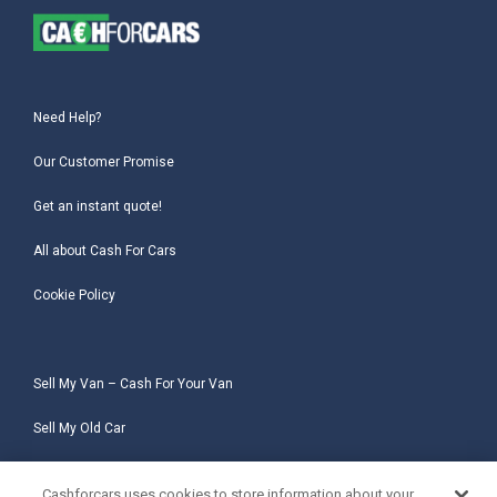
Need Help?
Our Customer Promise
Get an instant quote!
All about Cash For Cars
Cookie Policy
Sell My Van – Cash For Your Van
Sell My Old Car
Sell My Salvage Car
Cashforcars uses cookies to store information about your