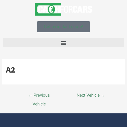
Get an instant quote!
A2
←
Previous
Next Vehicle
→
Vehicle