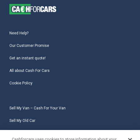
Need Help?
Our Customer Promise
Get an instant quote!
All about Cash For Cars
Cookie Policy
Sell My Van – Cash For Your Van
Sell My Old Car
Sell My Salvage Car
Cashforcars uses cookies to store information about your