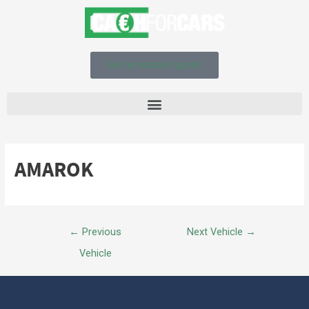
Get an instant quote!
AMAROK
←
Previous
Next Vehicle
→
Vehicle