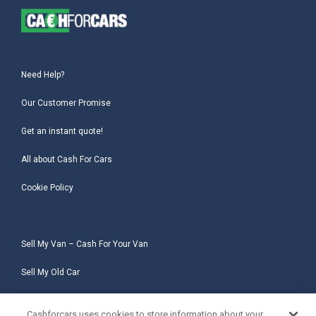
Need Help?
Our Customer Promise
Get an instant quote!
All about Cash For Cars
Cookie Policy
Sell My Van – Cash For Your Van
Sell My Old Car
Sell My Salvage Car
Cashforcars uses cookies to store information about your