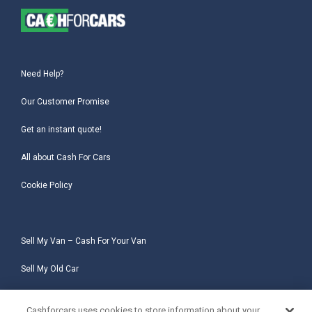
Need Help?
Our Customer Promise
Get an instant quote!
All about Cash For Cars
Cookie Policy
Sell My Van – Cash For Your Van
Sell My Old Car
Sell My Salvage Car
Cashforcars uses cookies to store information about your