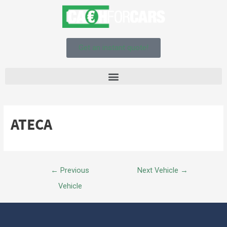
Get an instant quote!
ATECA
←
Previous
Next Vehicle
→
Vehicle