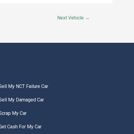
Next Vehicle
→
Sell My NCT Failure Car
Sell My Damaged Car
Scrap My Car
Get Cash For My Car