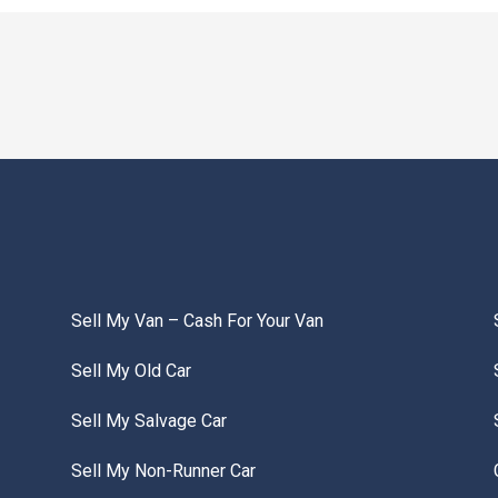
Sell My Van – Cash For Your Van
Sell My Old Car
Sell My Salvage Car
Sell My Non-Runner Car