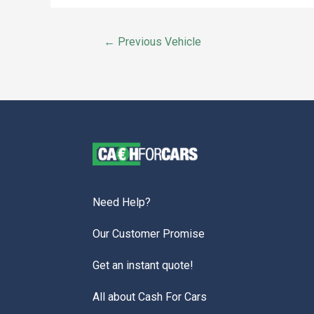
←
Previous Vehicle
Need Help?
Our Customer Promise
Get an instant quote!
All about Cash For Cars