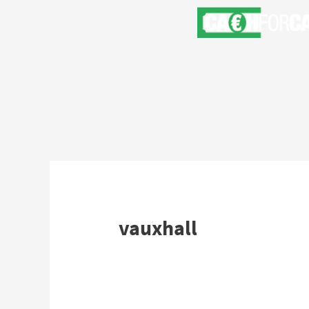
vauxhall