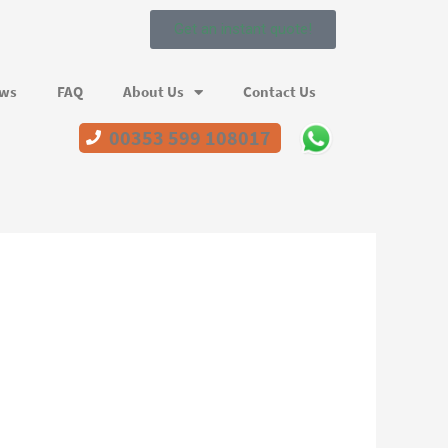
Get an instant quote!
ews
FAQ
About Us
Contact Us
00353 599 108017