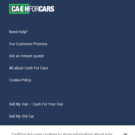
Need Help?
Our Customer Promise
Get an instant quote!
All about Cash For Cars
Cookie Policy
Sell My Van – Cash For Your Van
Sell My Old Car
Sell My Salvage Car
Cashforcars uses cookies to store information about your