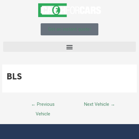
Get an instant quote!
BLS
←
Previous
Next Vehicle
→
Vehicle