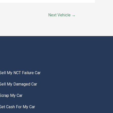
Next Vehicle
→
Sell My NCT Failure Car
Sell My Damaged Car
Scrap My Car
Get Cash For My Car