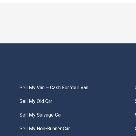
Sell My Van – Cash For Your Van
Sell My Old Car
Sell My Salvage Car
Sell My Non-Runner Car