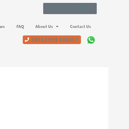
Get an instant quote!
ews
FAQ
About Us
Contact Us
00353 599 108017