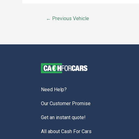
←
Previous Vehicle
Need Help?
Our Customer Promise
Get an instant quote!
All about Cash For Cars