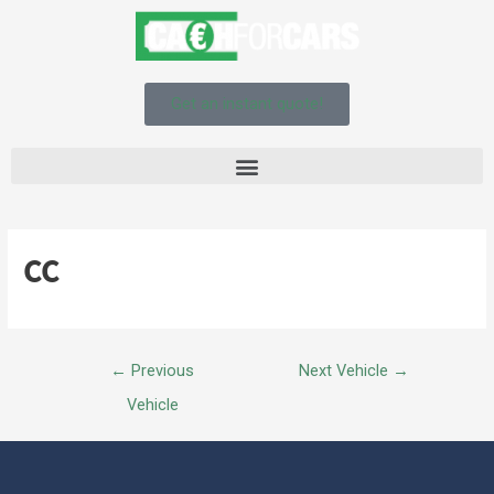
Get an instant quote!
CC
←
Previous
Next Vehicle
→
Vehicle