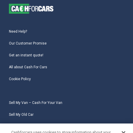
Need Help?
Our Customer Promise
Get an instant quote!
All about Cash For Cars
Cookie Policy
Sell My Van – Cash For Your Van
Sell My Old Car
Sell My Salvage Car
Cashforcars uses cookies to store information about your