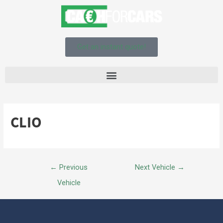
Get an instant quote!
CLIO
←
Previous
Next Vehicle
→
Vehicle