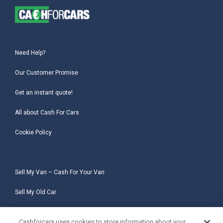
Need Help?
Our Customer Promise
Get an instant quote!
All about Cash For Cars
Cookie Policy
Sell My Van – Cash For Your Van
Sell My Old Car
Sell My Salvage Car
Cashforcars uses cookies to store information about your