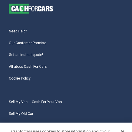
Need Help?
Our Customer Promise
Get an instant quote!
All about Cash For Cars
Cookie Policy
Sell My Van – Cash For Your Van
Sell My Old Car
Sell My Salvage Car
Cashforcars uses cookies to store information about your