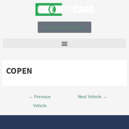
Get an instant quote!
COPEN
←
Previous
Next Vehicle
→
Vehicle