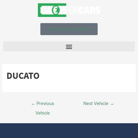
Get an instant quote!
DUCATO
←
Previous
Next Vehicle
→
Vehicle