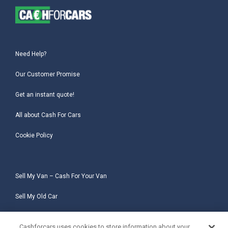
Need Help?
Our Customer Promise
Get an instant quote!
All about Cash For Cars
Cookie Policy
Sell My Van – Cash For Your Van
Sell My Old Car
Sell My Salvage Car
Cashforcars uses cookies to store information about your