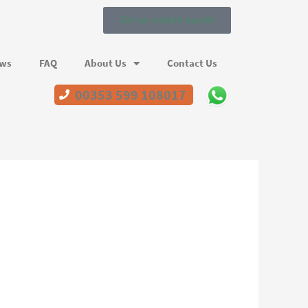
Get an instant quote!
ews
FAQ
About Us
Contact Us
00353 599 108017