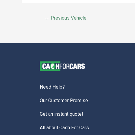
←
Previous Vehicle
Need Help?
Our Customer Promise
Get an instant quote!
All about Cash For Cars