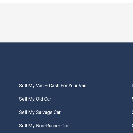
Sell My Van – Cash For Your Van
Sell My Old Car
Sell My Salvage Car
Sell My Non-Runner Car