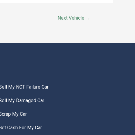
Next Vehicle
→
Sell My NCT Failure Car
Sell My Damaged Car
Scrap My Car
Get Cash For My Car