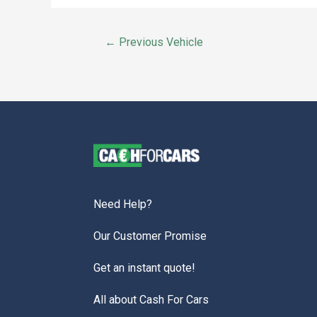
←
Previous Vehicle
Need Help?
Our Customer Promise
Get an instant quote!
All about Cash For Cars