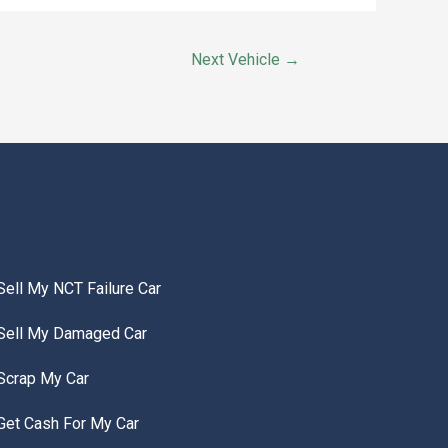
Next Vehicle
→
Sell My NCT Failure Car
Sell My Damaged Car
Scrap My Car
Get Cash For My Car