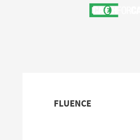
FLUENCE