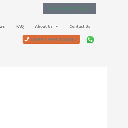
Get an instant quote!
ews
FAQ
About Us
Contact Us
00353 599 108017