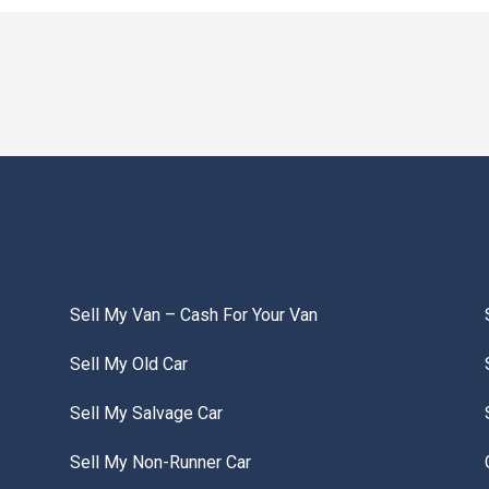
Sell My Van – Cash For Your Van
Sell My Old Car
Sell My Salvage Car
Sell My Non-Runner Car