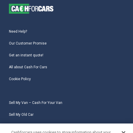
Need Help?
Our Customer Promise
Get an instant quote!
All about Cash For Cars
Cookie Policy
Sell My Van – Cash For Your Van
Sell My Old Car
Sell My Salvage Car
Cashforcars uses cookies to store information about your