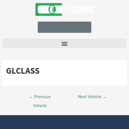
Get an instant quote!
GLCLASS
←
Previous
Next Vehicle
→
Vehicle