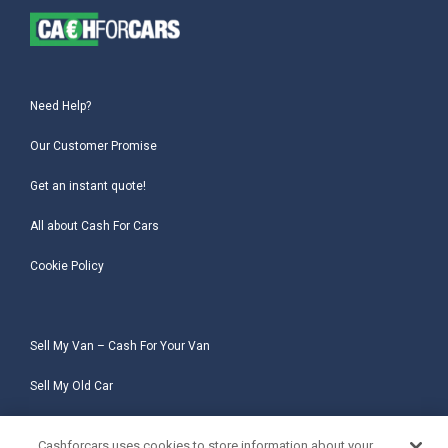
Need Help?
Our Customer Promise
Get an instant quote!
All about Cash For Cars
Cookie Policy
Sell My Van – Cash For Your Van
Sell My Old Car
Sell My Salvage Car
Cashforcars uses cookies to store information about your