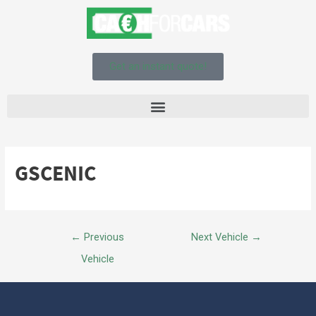
Get an instant quote!
GSCENIC
←
Previous
Next Vehicle
→
Vehicle