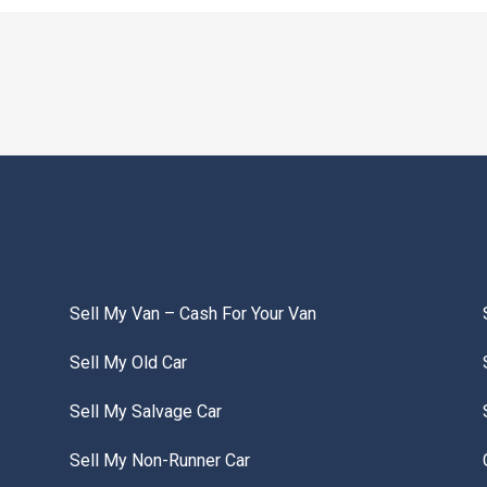
Sell My Van – Cash For Your Van
Sell My Old Car
Sell My Salvage Car
Sell My Non-Runner Car