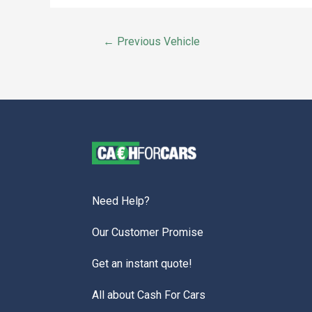
←
Previous Vehicle
Need Help?
Our Customer Promise
Get an instant quote!
All about Cash For Cars