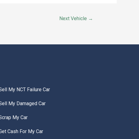
Next Vehicle
→
Sell My NCT Failure Car
Sell My Damaged Car
Scrap My Car
Get Cash For My Car