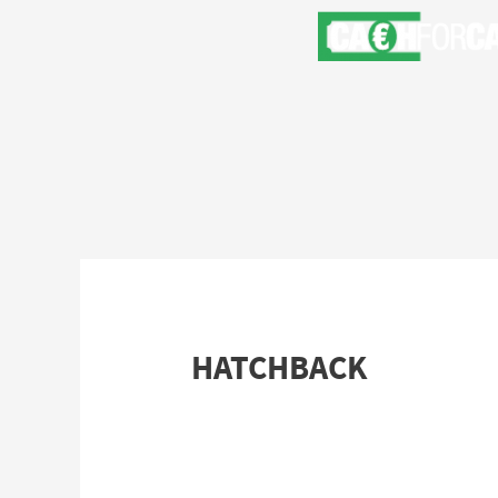
HATCHBACK