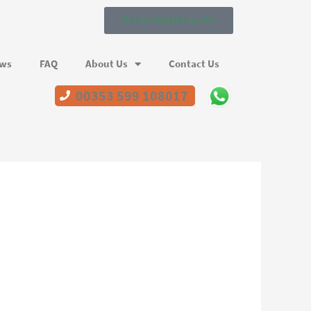
Get an instant quote!
ews
FAQ
About Us
Contact Us
00353 599 108017