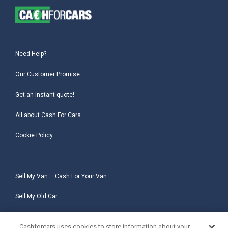
Need Help?
Our Customer Promise
Get an instant quote!
All about Cash For Cars
Cookie Policy
Sell My Van – Cash For Your Van
Sell My Old Car
Sell My Salvage Car
Cashforcars uses cookies to store information about your