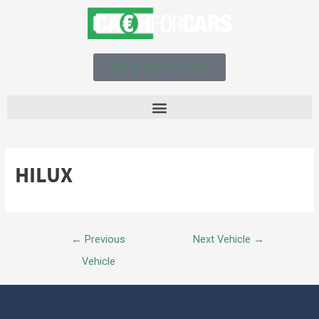
Get an instant quote!
HILUX
←
Previous
Next Vehicle
→
Vehicle