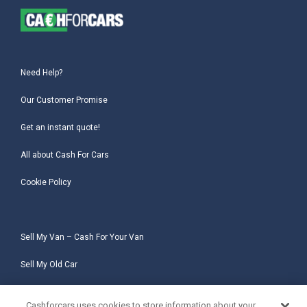
Need Help?
Our Customer Promise
Get an instant quote!
All about Cash For Cars
Cookie Policy
Sell My Van – Cash For Your Van
Sell My Old Car
Sell My Salvage Car
Cashforcars uses cookies to store information about your