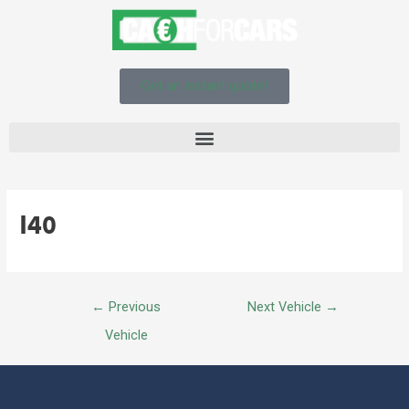
Get an instant quote!
I40
←
Previous
Next Vehicle
→
Vehicle