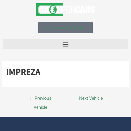
Get an instant quote!
IMPREZA
←
Previous
Next Vehicle
→
Vehicle