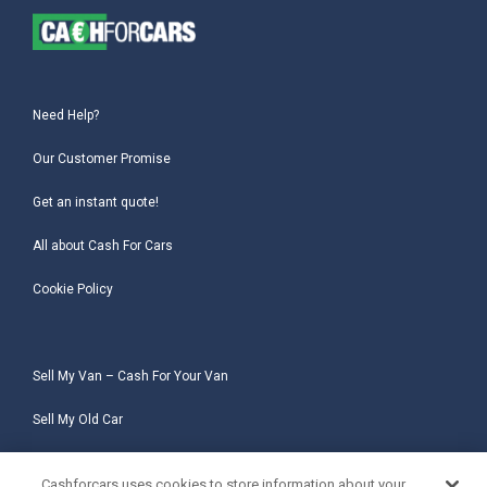
Need Help?
Our Customer Promise
Get an instant quote!
All about Cash For Cars
Cookie Policy
Sell My Van – Cash For Your Van
Sell My Old Car
Sell My Salvage Car
Cashforcars uses cookies to store information about your