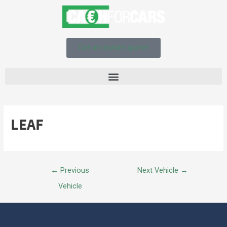
Get an instant quote!
LEAF
←
Previous
Next Vehicle
→
Vehicle