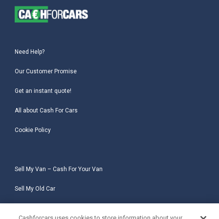
Need Help?
Our Customer Promise
Get an instant quote!
All about Cash For Cars
Cookie Policy
Sell My Van – Cash For Your Van
Sell My Old Car
Sell My Salvage Car
Cashforcars uses cookies to store information about your