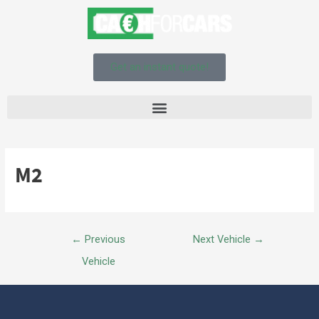
Get an instant quote!
M2
←
Previous
Next Vehicle
→
Vehicle