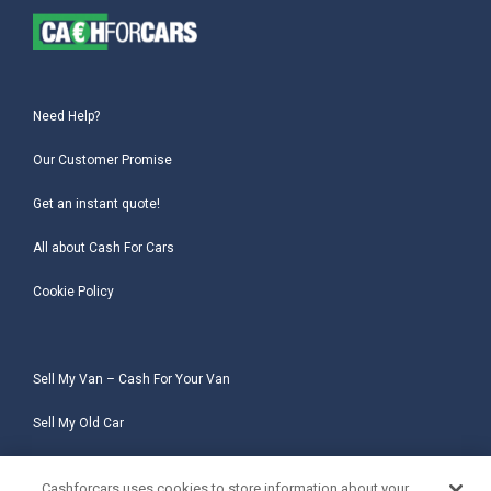
Need Help?
Our Customer Promise
Get an instant quote!
All about Cash For Cars
Cookie Policy
Sell My Van – Cash For Your Van
Sell My Old Car
Sell My Salvage Car
Cashforcars uses cookies to store information about your