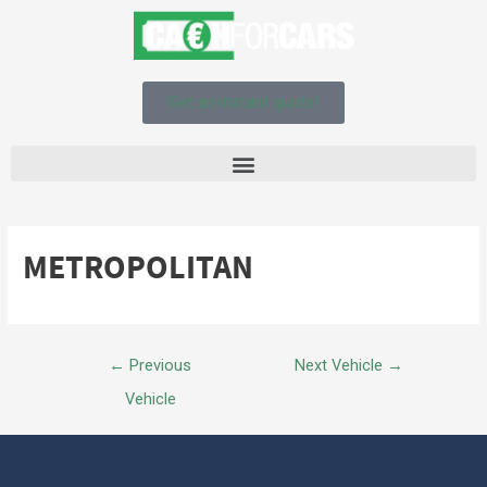
Get an instant quote!
METROPOLITAN
←
Previous
Next Vehicle
→
Vehicle