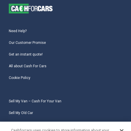
Need Help?
Our Customer Promise
Get an instant quote!
All about Cash For Cars
Cookie Policy
Sell My Van – Cash For Your Van
Sell My Old Car
Sell My Salvage Car
Cashforcars uses cookies to store information about your