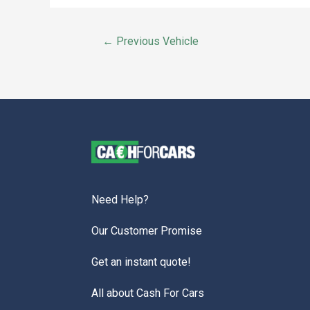
←
Previous Vehicle
Need Help?
Our Customer Promise
Get an instant quote!
All about Cash For Cars