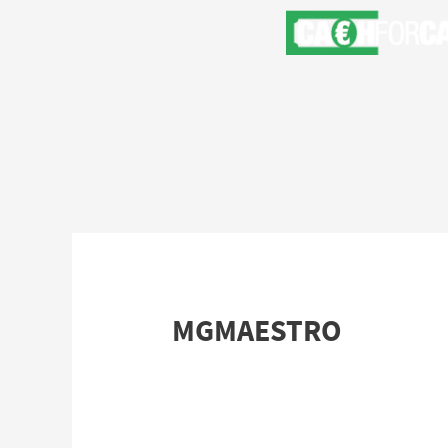
MGMAESTRO