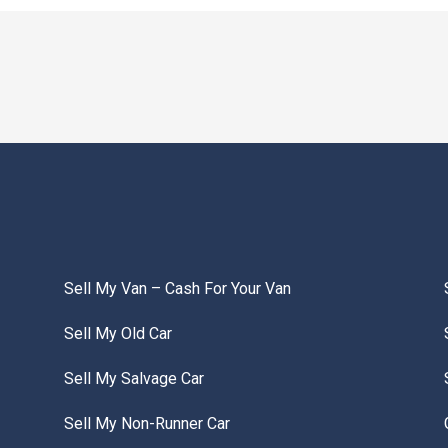
Sell My Van – Cash For Your Van
Sell My Old Car
Sell My Salvage Car
Sell My Non-Runner Car