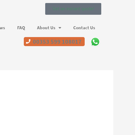
Get an instant quote!
ews
FAQ
About Us
Contact Us
00353 599 108017