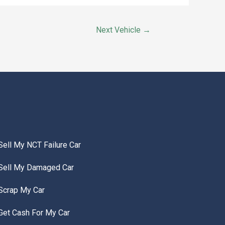
Next Vehicle
→
Sell My NCT Failure Car
Sell My Damaged Car
Scrap My Car
Get Cash For My Car