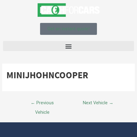
Get an instant quote!
MINIJHOHNCOOPER
←
Previous
Next Vehicle
→
Vehicle