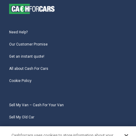
Need Help?
Our Customer Promise
Get an instant quote!
All about Cash For Cars
Cookie Policy
Sell My Van – Cash For Your Van
Sell My Old Car
Sell My Salvage Car
Cashforcars uses cookies to store information about your