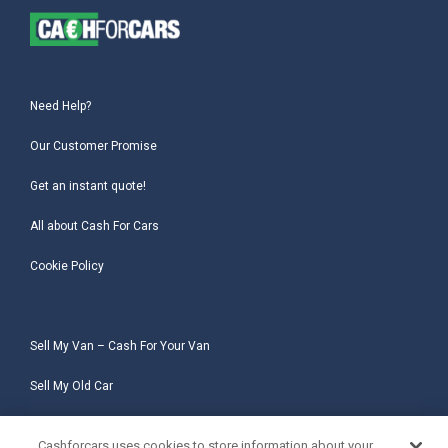
Need Help?
Our Customer Promise
Get an instant quote!
All about Cash For Cars
Cookie Policy
Sell My Van – Cash For Your Van
Sell My Old Car
Sell My Salvage Car
Cashforcars uses cookies to store information about your