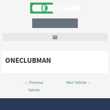
Get an instant quote!
ONECLUBMAN
←
Previous
Next Vehicle
→
Vehicle