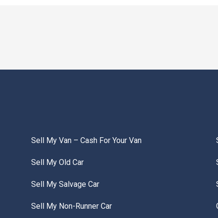
Sell My Van – Cash For Your Van
Sell My Old Car
Sell My Salvage Car
Sell My Non-Runner Car