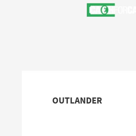
OUTLANDER