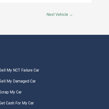
Next Vehicle
→
Sell My NCT Failure Car
Sell My Damaged Car
Scrap My Car
Get Cash For My Car