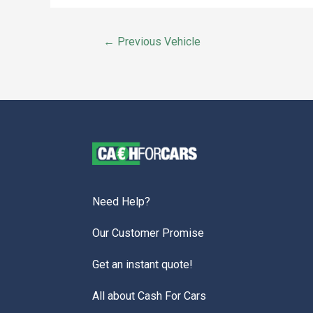
←
Previous Vehicle
Need Help?
Our Customer Promise
Get an instant quote!
All about Cash For Cars