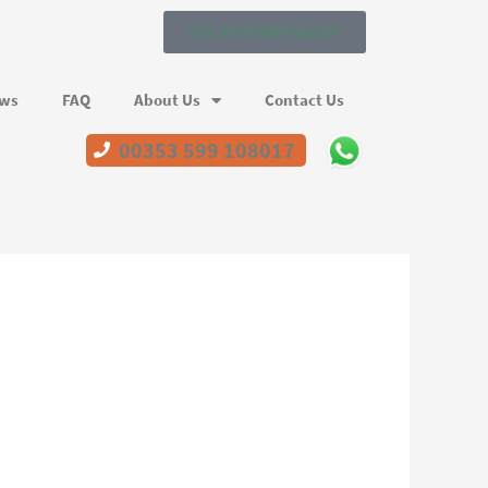
Get an instant quote!
ews
FAQ
About Us
Contact Us
00353 599 108017