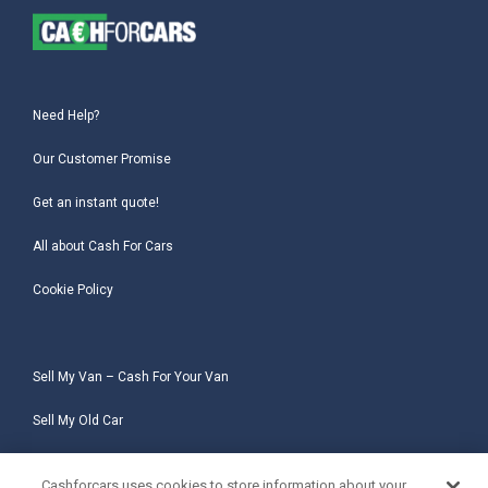
Need Help?
Our Customer Promise
Get an instant quote!
All about Cash For Cars
Cookie Policy
Sell My Van – Cash For Your Van
Sell My Old Car
Sell My Salvage Car
Cashforcars uses cookies to store information about your