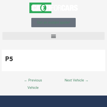
Get an instant quote!
P5
←
Previous
Next Vehicle
→
Vehicle