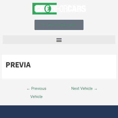
Get an instant quote!
PREVIA
←
Previous
Next Vehicle
→
Vehicle