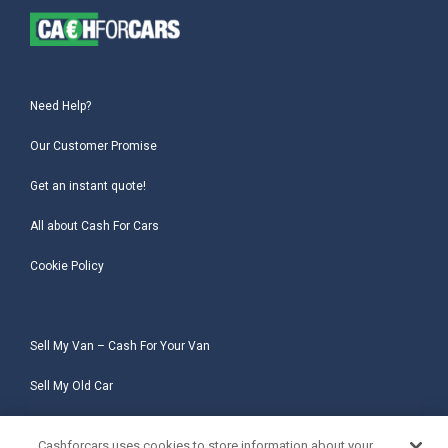
Need Help?
Our Customer Promise
Get an instant quote!
All about Cash For Cars
Cookie Policy
Sell My Van – Cash For Your Van
Sell My Old Car
Sell My Salvage Car
Cashforcars uses cookies to store information about your