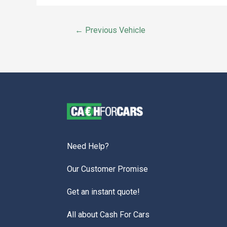
←
Previous Vehicle
Need Help?
Our Customer Promise
Get an instant quote!
All about Cash For Cars