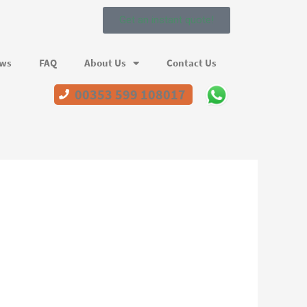
Get an instant quote!
ews
FAQ
About Us
Contact Us
00353 599 108017