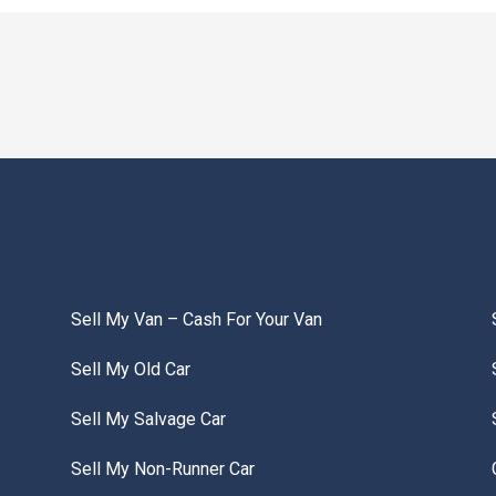
Sell My Van – Cash For Your Van
Sell My Old Car
Sell My Salvage Car
Sell My Non-Runner Car