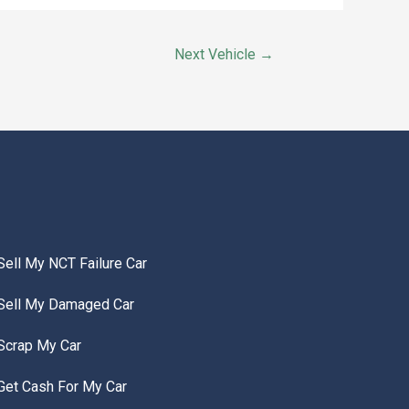
Next Vehicle
→
Sell My NCT Failure Car
Sell My Damaged Car
Scrap My Car
Get Cash For My Car