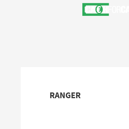
RANGER