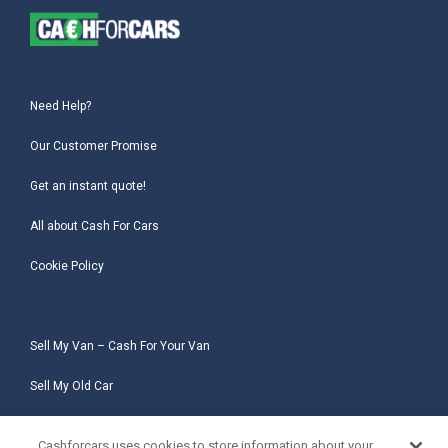
Need Help?
Our Customer Promise
Get an instant quote!
All about Cash For Cars
Cookie Policy
Sell My Van – Cash For Your Van
Sell My Old Car
Sell My Salvage Car
Cashforcars uses cookies to store information about your