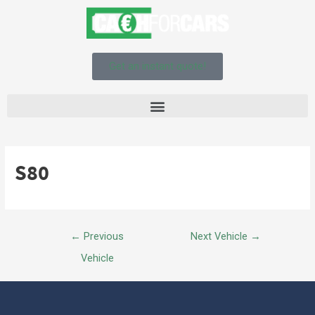
Get an instant quote!
S80
←
Previous
Next Vehicle
→
Vehicle