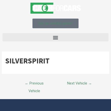
Get an instant quote!
SILVERSPIRIT
←
Previous
Next Vehicle
→
Vehicle