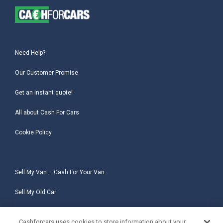
Need Help?
Our Customer Promise
Get an instant quote!
All about Cash For Cars
Cookie Policy
Sell My Van – Cash For Your Van
Sell My Old Car
Sell My Salvage Car
Cashforcars uses cookies to store information about your