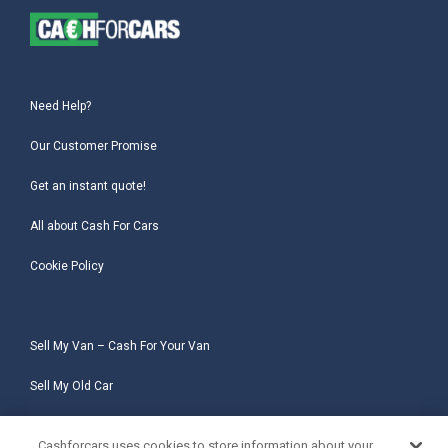
Need Help?
Our Customer Promise
Get an instant quote!
All about Cash For Cars
Cookie Policy
Sell My Van – Cash For Your Van
Sell My Old Car
Sell My Salvage Car
Cashforcars uses cookies to store information about your