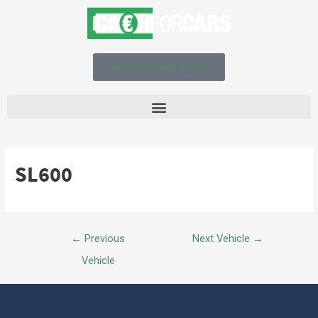
Get an instant quote!
SL600
←
Previous
Next Vehicle
→
Vehicle