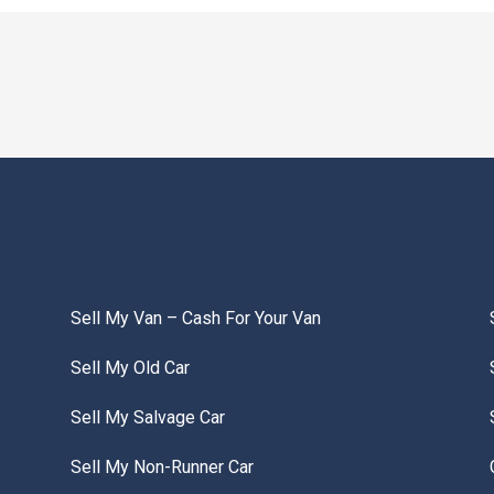
Sell My Van – Cash For Your Van
Sell My Old Car
Sell My Salvage Car
Sell My Non-Runner Car