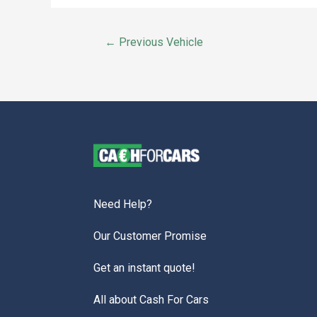
←
Previous Vehicle
Need Help?
Our Customer Promise
Get an instant quote!
All about Cash For Cars