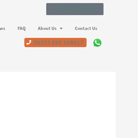
Get an instant quote!
ews
FAQ
About Us
Contact Us
00353 599 108017