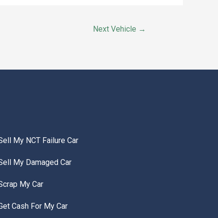
Next Vehicle
→
Sell My NCT Failure Car
Sell My Damaged Car
Scrap My Car
Get Cash For My Car