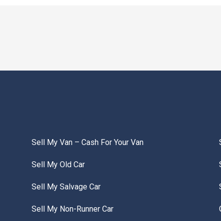
Sell My Van – Cash For Your Van
Sell My Old Car
Sell My Salvage Car
Sell My Non-Runner Car