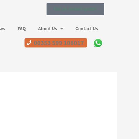
Get an instant quote!
ews
FAQ
About Us
Contact Us
00353 599 108017