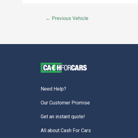
←
Previous Vehicle
Need Help?
Our Customer Promise
Get an instant quote!
All about Cash For Cars