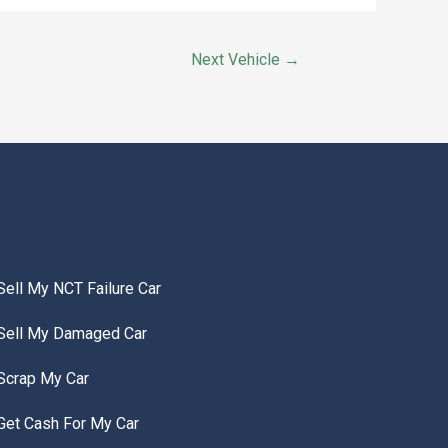
Next Vehicle
→
Sell My NCT Failure Car
Sell My Damaged Car
Scrap My Car
Get Cash For My Car