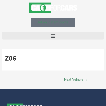
Get an instant quote!
Z06
Next Vehicle
→