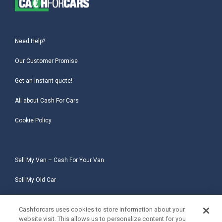
Need Help?
Our Customer Promise
Get an instant quote!
All about Cash For Cars
Cookie Policy
Sell My Van – Cash For Your Van
Sell My Old Car
Sell My Salvage Car
Cashforcars uses cookies to store information about your
website visit. This allows us to personalize content for you
Sell My Non-Runner Car